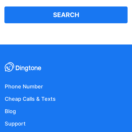
SEARCH
Phone Number
Cheap Calls & Texts
Blog
Support