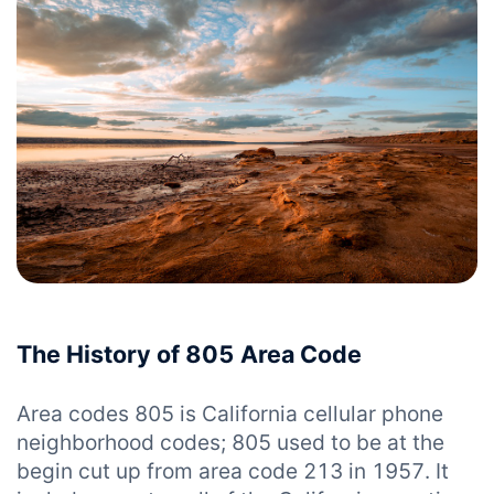
The History of 805 Area Code
Area codes 805 is California cellular phone
neighborhood codes; 805 used to be at the
begin cut up from area code 213 in 1957. It