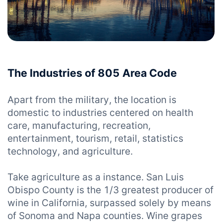
The Industries of 805 Area Code
Apart from the military, the location is
domestic to industries centered on health
care, manufacturing, recreation,
entertainment, tourism, retail, statistics
technology, and agriculture.
Take agriculture as a instance. San Luis
Obispo County is the 1/3 greatest producer of
wine in California, surpassed solely by means
of Sonoma and Napa counties. Wine grapes