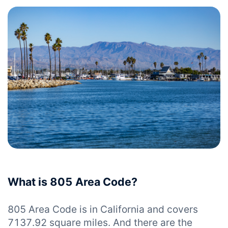
What is 805 Area Code?
805 Area Code is in California and covers
7137.92 square miles. And there are the