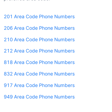
201 Area Code Phone Numbers
206 Area Code Phone Numbers
210 Area Code Phone Numbers
212 Area Code Phone Numbers
818 Area Code Phone Numbers
832 Area Code Phone Numbers
917 Area Code Phone Numbers
949 Area Code Phone Numbers