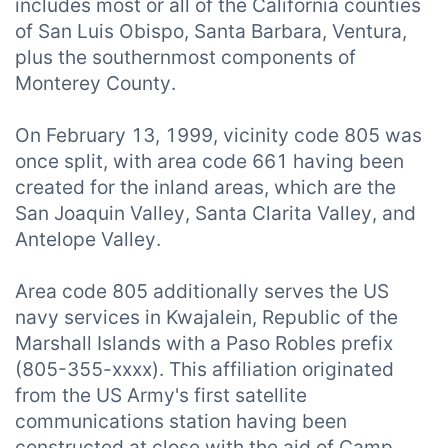
includes most or all of the California counties
of San Luis Obispo, Santa Barbara, Ventura,
plus the southernmost components of
Monterey County.
On February 13, 1999, vicinity code 805 was
once split, with area code 661 having been
created for the inland areas, which are the
San Joaquin Valley, Santa Clarita Valley, and
Antelope Valley.
Area code 805 additionally serves the US
navy services in Kwajalein, Republic of the
Marshall Islands with a Paso Robles prefix
(805-355-xxxx). This affiliation originated
from the US Army's first satellite
communications station having been
constructed at close with the aid of Camp