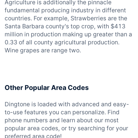
Agriculture is additionally the pinnacle
fundamental producing industry in different
countries. For example, Strawberries are the
Santa Barbara county's top crop, with $413
million in production making up greater than a
0.33 of all county agricultural production.
Wine grapes are range two.
Other Popular Area Codes
Dingtone is loaded with advanced and easy-
to-use features you can personalize. Find
phone numbers and learn about our most
popular area codes, or try searching for your
preferred area code!