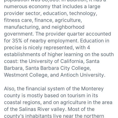
numerous economy that includes a large
provider sector, education, technology,
fitness care, finance, agriculture,
manufacturing, and neighborhood
government. The provider quarter accounted
for 35% of nearby employment. Education in
precise is nicely represented, with 4
establishments of higher learning on the south
coast: the University of California, Santa
Barbara, Santa Barbara City College,
Westmont College, and Antioch University.
Also, the financial system of the Monterey
county is mostly based on tourism in its
coastal regions, and on agriculture in the area
of the Salinas River valley. Most of the
county's inhabitants live near the northern