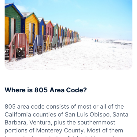
Where is 805 Area Code?
805 area code consists of most or all of the
California counties of San Luis Obispo, Santa
Barbara, Ventura, plus the southernmost
portions of Monterey County. Most of them