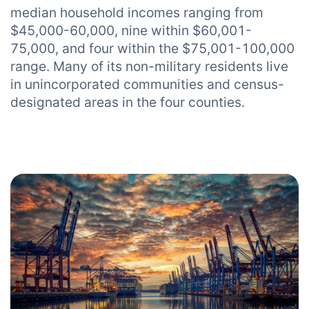
median household incomes ranging from
$45,000-60,000, nine within $60,001-
75,000, and four within the $75,001-100,000
range. Many of its non-military residents live
in unincorporated communities and census-
designated areas in the four counties.