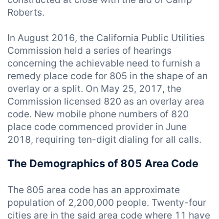
Roberts.
In August 2016, the California Public Utilities
Commission held a series of hearings
concerning the achievable need to furnish a
remedy place code for 805 in the shape of an
overlay or a split. On May 25, 2017, the
Commission licensed 820 as an overlay area
code. New mobile phone numbers of 820
place code commenced provider in June
2018, requiring ten-digit dialing for all calls.
The Demographics of 805 Area Code
The 805 area code has an approximate
population of 2,200,000 people. Twenty-four
cities are in the said area code where 11 have