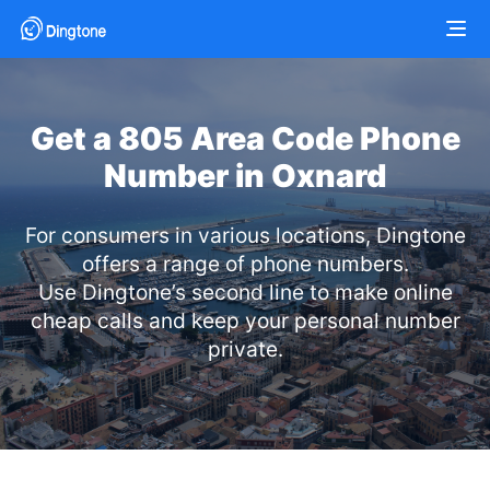
Get a 805 Area Code Phone
Number in Oxnard
For consumers in various locations, Dingtone
offers a range of phone numbers.
Use Dingtone’s second line to make online
cheap calls and keep your personal number
private.