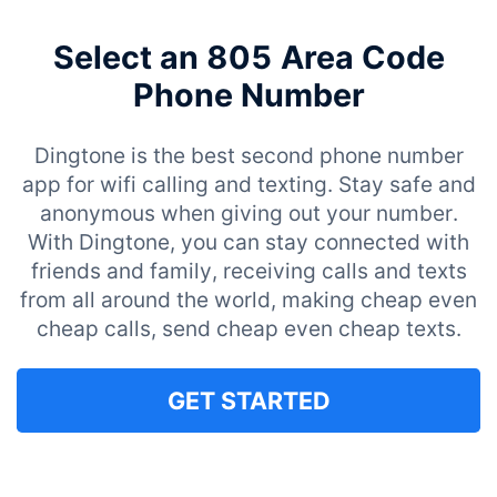
Select an 805 Area Code
Phone Number
Dingtone is the best second phone number
app for wifi calling and texting. Stay safe and
anonymous when giving out your number.
With Dingtone, you can stay connected with
friends and family, receiving calls and texts
from all around the world, making cheap even
cheap calls, send cheap even cheap texts.
GET STARTED