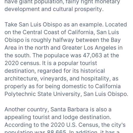
have giant population, fairly right monetary
development and cultural prosperity.
Take San Luis Obispo as an example. Located
on the Central Coast of California, San Luis
Obispo is roughly halfway between the Bay
Area in the north and Greater Los Angeles in
the south. The populace was 47,063 at the
2020 census. It is a popular tourist
destination, regarded for its historical
architecture, vineyards, and hospitality, as
properly as for being domestic to California
Polytechnic State University, San Luis Obispo.
Another country, Santa Barbara is also a
appealing tourist and lodge destination.
According to the 2020 U.S. Census, the city's
population was 88,665. In addition, it has a