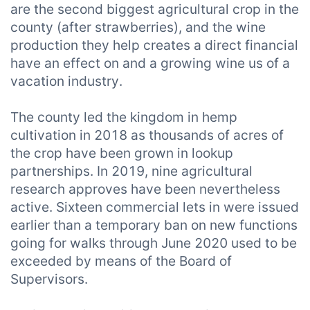
are the second biggest agricultural crop in the
county (after strawberries), and the wine
production they help creates a direct financial
have an effect on and a growing wine us of a
vacation industry.
The county led the kingdom in hemp
cultivation in 2018 as thousands of acres of
the crop have been grown in lookup
partnerships. In 2019, nine agricultural
research approves have been nevertheless
active. Sixteen commercial lets in were issued
earlier than a temporary ban on new functions
going for walks through June 2020 used to be
exceeded by means of the Board of
Supervisors.