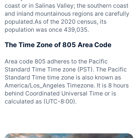
coast or in Salinas Valley; the southern coast
and inland mountainous regions are carefully
populated.As of the 2020 census, its
population was once 439,035.
The Time Zone of 805 Area Code
Area code 805 adheres to the Pacific
Standard Time Time zone (PST). The Pacific
Standard Time time zone is also known as
America/Los_Angeles Timezone. It is 8 hours
behind Coordinated Universal Time or is
calculated as (UTC-8:00).