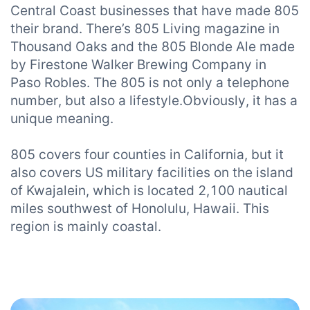
Central Coast businesses that have made 805
their brand. There’s 805 Living magazine in
Thousand Oaks and the 805 Blonde Ale made
by Firestone Walker Brewing Company in
Paso Robles. The 805 is not only a telephone
number, but also a lifestyle.Obviously, it has a
unique meaning.
805 covers four counties in California, but it
also covers US military facilities on the island
of Kwajalein, which is located 2,100 nautical
miles southwest of Honolulu, Hawaii. This
region is mainly coastal.